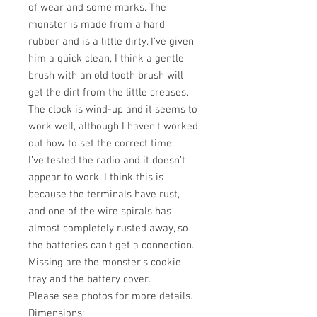
of wear and some marks. The
monster is made from a hard
rubber and is a little dirty. I’ve given
him a quick clean, I think a gentle
brush with an old tooth brush will
get the dirt from the little creases.
The clock is wind-up and it seems to
work well, although I haven’t worked
out how to set the correct time.
I’ve tested the radio and it doesn’t
appear to work. I think this is
because the terminals have rust,
and one of the wire spirals has
almost completely rusted away, so
the batteries can’t get a connection.
Missing are the monster’s cookie
tray and the battery cover.
Please see photos for more details.
Dimensions: