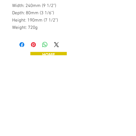
Width: 240mm (9 1/2”)
Depth: 80mm (3 1/6”)
Height: 190mm (7 1/2”)
Weight: 720g
HOME
JEWELLERY
VINTAGE TOYS
VINTAGE TOOLS
ART & HANDMADE
HOME & GARDEN