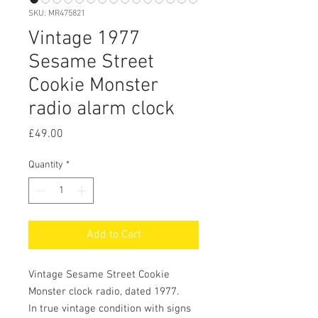
SKU: MR475821
Vintage 1977
Sesame Street
Cookie Monster
radio alarm clock
Price
£49.00
Quantity
*
Add to Cart
Vintage Sesame Street Cookie
Monster clock radio, dated 1977.
In true vintage condition with signs