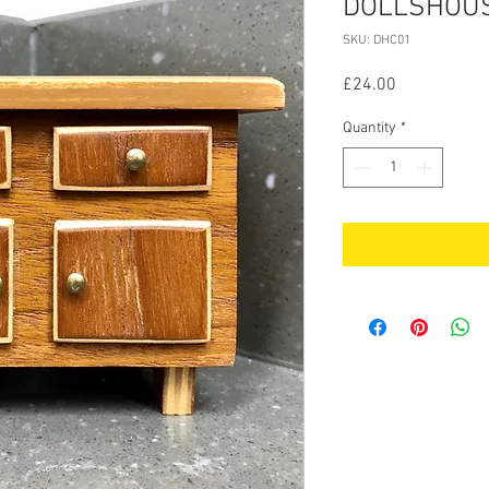
DOLLSHOU
SKU: DHC01
Price
£24.00
Quantity
*