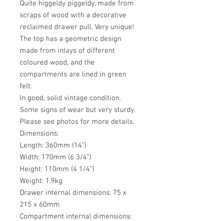
Quite higgeldy piggeldy, made from
scraps of wood with a decorative
reclaimed drawer pull. Very unique!
The top has a geometric design
made from inlays of different
coloured wood, and the
compartments are lined in green
felt.
In good, solid vintage condition.
Some signs of wear but very sturdy.
Please see photos for more details.
Dimensions:
Length: 360mm (14”)
Width: 170mm (6 3/4”)
Height: 110mm (4 1/4”)
Weight: 1.9kg
Drawer internal dimensions: 75 x
215 x 60mm
Compartment internal dimensions: