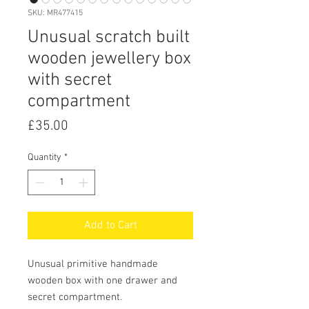
SKU: MR477415
Unusual scratch built
wooden jewellery box
with secret
compartment
Price
£35.00
Quantity
*
Add to Cart
Unusual primitive handmade
wooden box with one drawer and
secret compartment.