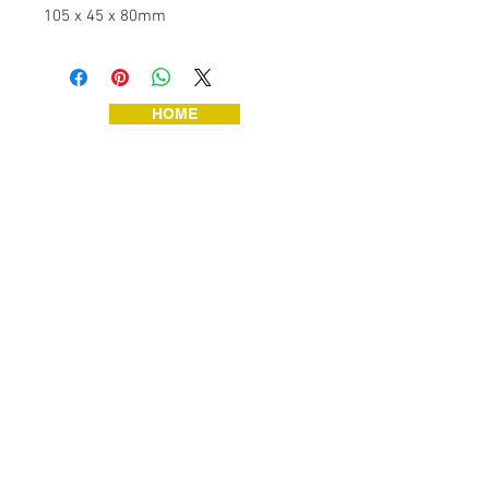
105 x 45 x 80mm
HOME
JEWELLERY
VINTAGE TOYS
VINTAGE TOOLS
ART & HANDMADE
HOME & GARDEN
SHOP HOME!