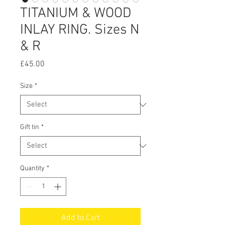
TITANIUM & WOOD
INLAY RING. Sizes N
& R
Price
£45.00
Size
*
Gift tin
*
Quantity
*
Add to Cart