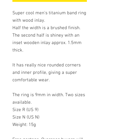
Super cool men’s titanium band ring 
with wood inlay. 

Half the width is a brushed finish. 
The second half is shiney with an 
inset wooden inlay approx. 1.5mm 
thick.

It has really nice rounded corners 
and inner profile, giving a super 
comfortable wear. 

The ring is 9mm in width. Two sizes 
available.

Size R (US 9)

Size N (US N)

Weight: 15g
