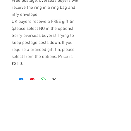
Free postage. Overseas buyers will 
receive the ring in a ring bag and 
jiffy envelope.

UK buyers receive a FREE gift tin 
(please select NO in the options)

Sorry overseas buyers! Trying to 
keep postage costs down. If you 
require a branded gift tin, please 
select from the options. Price is 
£3.50.
HOME
JEWELLERY
VINTAGE TOYS