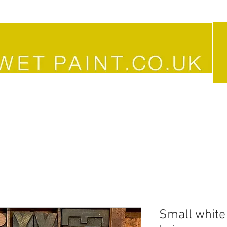
JEWELLERY
VINTAGE
ART &
Small white