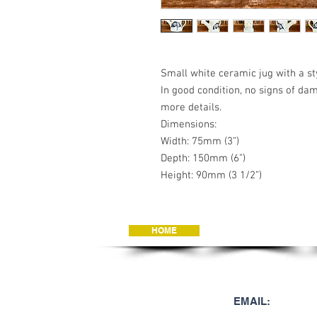
Small white ceramic jug with a st
In good condition, no signs of da
more details.
Dimensions:
Width: 75mm (3”)
Depth: 150mm (6”)
Height: 90mm (3 1/2”)
HOME
JEWELLERY
JOIN OUR MAILING 