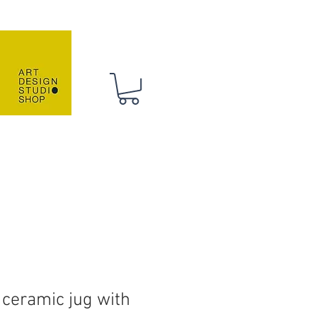
 HANDMADE
CONTACT
 ceramic jug with