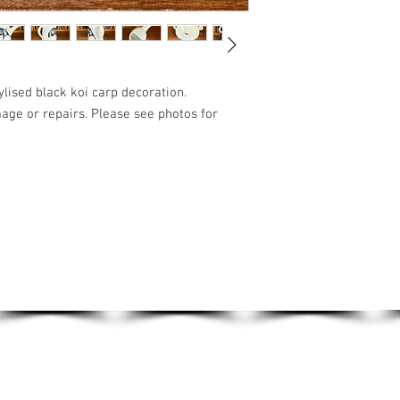
ylised black koi carp decoration.
mage or repairs. Please see photos for
VINTAGE TOYS
VINTAGE TOOLS
ART & HANDMADE
LIST!