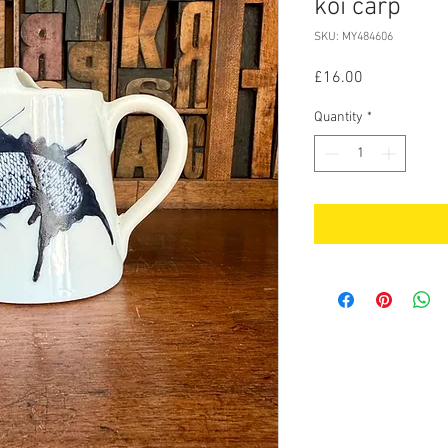
koi carp
SKU: MY484606
Price
£16.00
Quantity
*