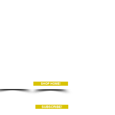
HOME & GARDEN
SHOP HOME!
SUBSCRIBE!