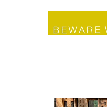
HOME
SHOP HOME