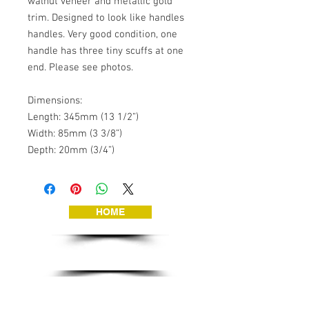
walnut veneer and metallic gold 
trim. Designed to look like handles 
handles. Very good condition, one 
handle has three tiny scuffs at one 
end. Please see photos.

Dimensions:

Length: 345mm (13 1/2”)

Width: 85mm (3 3/8”)

Depth: 20mm (3/4”)
HOME
JEWELLERY
VINTAGE TOYS