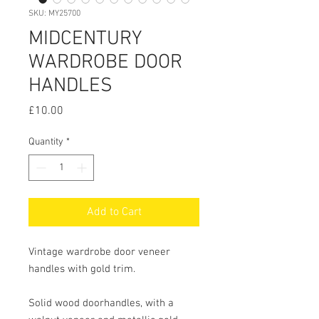
SKU: MY25700
MIDCENTURY
WARDROBE DOOR
HANDLES
Price
£10.00
Quantity
*
Add to Cart
Vintage wardrobe door veneer 
handles with gold trim.

Solid wood doorhandles, with a 